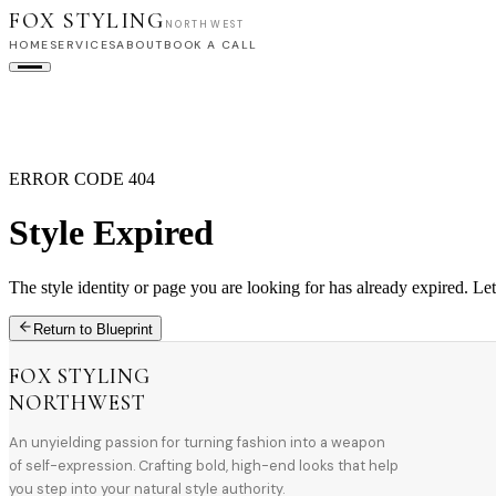
FOX STYLING
NORTHWEST
HOME
SERVICES
ABOUT
BOOK A CALL
HOME
SERVICES
ABOUT
BOOK A CALL
ERROR CODE 404
Style Expired
The style identity or page you are looking for has already expired. Let
Return to Blueprint
FOX STYLING
NORTHWEST
An unyielding passion for turning fashion into a weapon
of self-expression. Crafting bold, high-end looks that help
you step into your natural style authority.