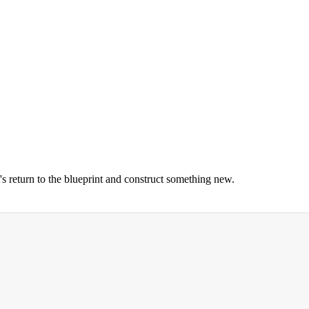
's return to the blueprint and construct something new.