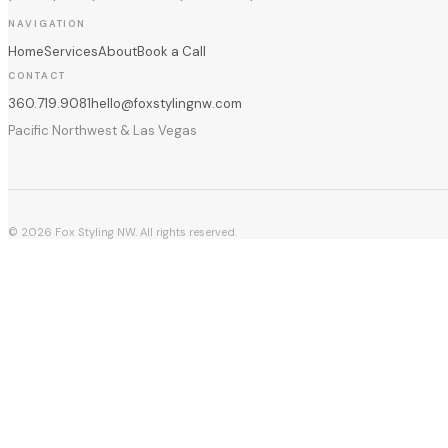
NAVIGATION
Home
Services
About
Book a Call
CONTACT
360.719.9081
hello@foxstylingnw.com
Pacific Northwest & Las Vegas
©
2026
Fox Styling NW. All rights reserved.