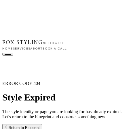
FOX STYLING
NORTHWEST
HOME
SERVICES
ABOUT
BOOK A CALL
HOME
SERVICES
ABOUT
BOOK A CALL
ERROR CODE 404
Style Expired
The style identity or page you are looking for has already expired.
Let's return to the blueprint and construct something new.
Return to Blueprint