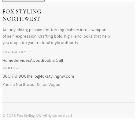
FOX STYLING
NORTHWEST
An unyielding passion for turning fashion into a weapon
of self-expression. Crafting bold, high-end looks that help
you step into your natural style authority.
NAVIGATION
Home
Services
About
Book a Call
CONTACT
360.719.9081
hello@foxstylingnw.com
Pacific Northwest & Las Vegas
©
2026
Fox Styling NW. All rights reserved.