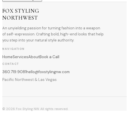
FOX STYLING
NORTHWEST
An unyielding passion for turning fashion into a weapon
of self-expression. Crafting bold, high-end looks that help
you step into your natural style authority.
NAVIGATION
Home
Services
About
Book a Call
CONTACT
360.719.9081
hello@foxstylingnw.com
Pacific Northwest & Las Vegas
©
2026
Fox Styling NW. All rights reserved.