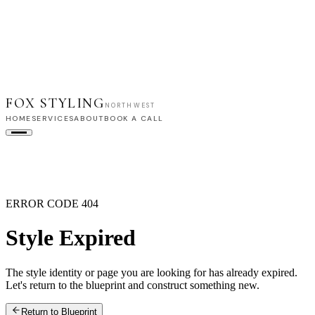
FOX STYLING
NORTHWEST
HOME
SERVICES
ABOUT
BOOK A CALL
HOME
SERVICES
ABOUT
BOOK A CALL
ERROR CODE 404
Style Expired
The style identity or page you are looking for has already expired.
Let's return to the blueprint and construct something new.
Return to Blueprint