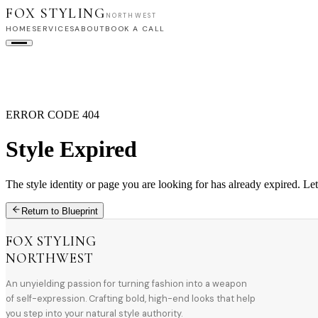
FOX STYLING
NORTHWEST
HOME
SERVICES
ABOUT
BOOK A CALL
HOME
SERVICES
ABOUT
BOOK A CALL
ERROR CODE 404
Style Expired
The style identity or page you are looking for has already expired. Let
Return to Blueprint
FOX STYLING
NORTHWEST
An unyielding passion for turning fashion into a weapon
of self-expression. Crafting bold, high-end looks that help
you step into your natural style authority.