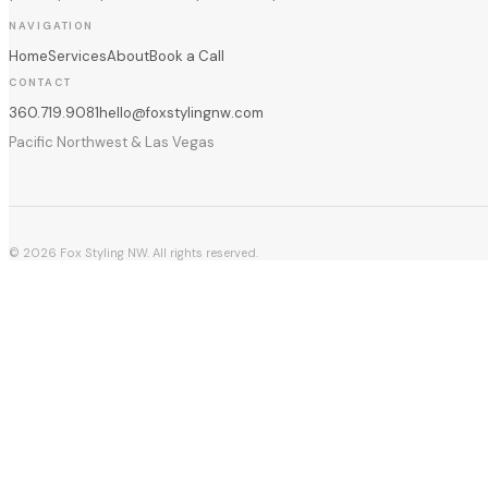
NAVIGATION
Home
Services
About
Book a Call
CONTACT
360.719.9081
hello@foxstylingnw.com
Pacific Northwest & Las Vegas
©
2026
Fox Styling NW. All rights reserved.