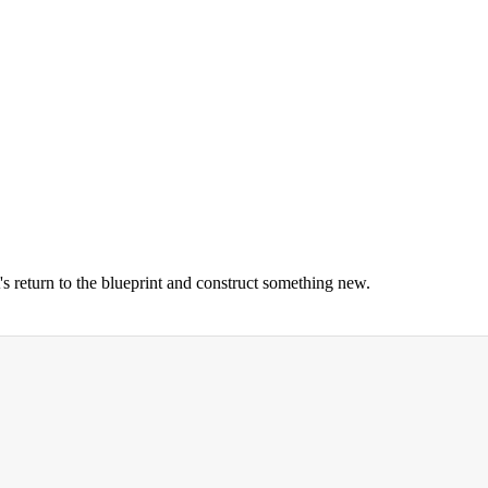
's return to the blueprint and construct something new.